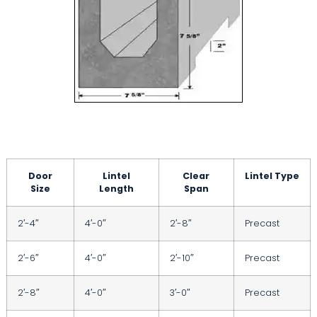
Door
Lintel
Clear
Lintel Type
Size
Length
Span
2′-4″
4′-0″
2′-8″
Precast
2′-6″
4′-0″
2′-10″
Precast
2′-8″
4′-0″
3′-0″
Precast