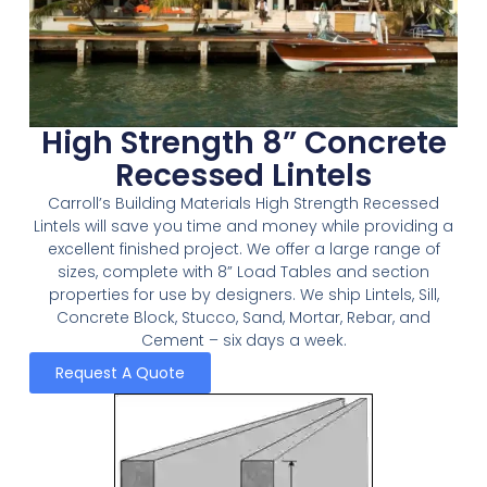
High Strength 8” Concrete
Recessed Lintels
Carroll’s Building Materials High Strength Recessed
Lintels will save you time and money while providing a
excellent finished project. We offer a large range of
sizes, complete with 8” Load Tables and section
properties for use by designers. We ship Lintels, Sill,
Concrete Block, Stucco, Sand, Mortar, Rebar, and
Cement – six days a week.
Request A Quote