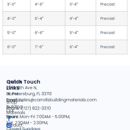
3′-0″
4′-6″
3′-4″
Precast
4′-0″
5′-4″
4′-4″
Precast
5′-0″
6′-6″
5′-4″
Precast
6′-0″
7′-6″
6′-4″
Precast
Quick
Get In Touch
Links
2001 13th Ave N,
Home
St. Petersburg, FL 33713
Email:
sales@carrollsbuildingmaterials.com
Carroll's
Shop
Building
Phone:
(727) 822-3370
Our
Materials
Team
Hours:
Mon-Fri 7:00AM - 5:00PM,
Sat. 7:30AM - 2:30PM,
Product
Closed Sundays