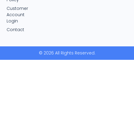
Customer
Account
Login
Contact
© 2026 All Rights Reserved.