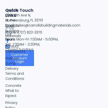
Quick
Get In Touch
Links
2001 13th Ave N,
Home
St. Petersburg, FL 33713
Email:
sales@carrollsbuildingmaterials.com
Carroll's
Shop
Building
Phone:
(727) 822-3370
Our
Materials
Team
Hours:
Mon-Fri 7:00AM - 5:00PM,
Sat. 7:30AM - 2:30PM,
Product
Closed Sundays
Calculators
Customer
Account
Flatbed
Login
Dump
Delivery
Terms and
Conditions
Concrete
What to
Expect
Privacy
Policy