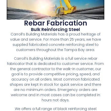
Rebar Fabrication
Bulk Reinforcing Steel
Carroll’s Building Materials has a proud heritage of
value and service. For more than 25 years, we have
supplied fabricated concrete reinforcing steel to
customers throughout the Tampa Bay area.
Carroll’s Building Materials is a full service rebar
fabricator that is dedicated to customer service. From
the general contractor to the walk-in customer, our
goal is to provide competitive pricing, speed, and
accuracy on all orders. Most common fabricated
shapes are kept in stock for quick service and there
are no minimum orders. Emergency orders are
welcome and in most cases can be completed in
hours not days.
We offers a full range of black reinforcing steel