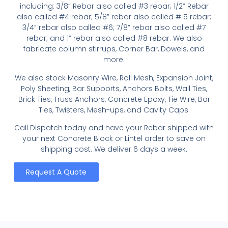
including: 3/8” Rebar also called #3 rebar; 1/2” Rebar
also called #4 rebar; 5/8” rebar also called # 5 rebar;
3/4” rebar also called #6; 7/8” rebar also called #7
rebar; and 1” rebar also called #8 rebar. We also
fabricate column stirrups, Corner Bar, Dowels, and
more.
We also stock Masonry Wire, Roll Mesh, Expansion Joint,
Poly Sheeting, Bar Supports, Anchors Bolts, Wall Ties,
Brick Ties, Truss Anchors, Concrete Epoxy, Tie Wire, Bar
Ties, Twisters, Mesh-ups, and Cavity Caps.
Call Dispatch today and have your Rebar shipped with
your next Concrete Block or Lintel order to save on
shipping cost. We deliver 6 days a week.
Request A Quote