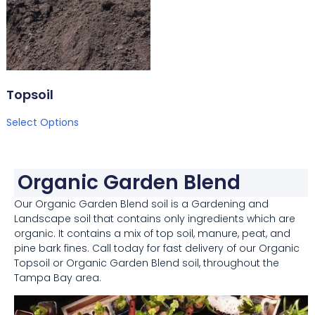
Topsoil
Select Options
Organic Garden Blend
Our Organic Garden Blend soil is a Gardening and
Landscape soil that contains only ingredients which are
organic. It contains a mix of top soil, manure, peat, and
pine bark fines. Call today for fast delivery of our Organic
Topsoil or Organic Garden Blend soil, throughout the
Tampa Bay area.