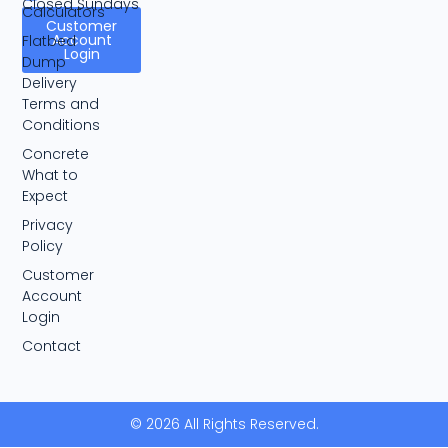
Closed Sundays
Calculators
Customer
Account
Flatbed
Login
Dump
Delivery
Terms and
Conditions
Concrete
What to
Expect
Privacy
Policy
Customer
Account
Login
Contact
© 2026 All Rights Reserved.