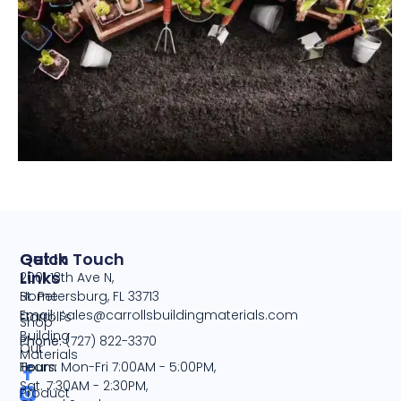
Quick
Get In Touch
Links
2001 13th Ave N,
Home
St. Petersburg, FL 33713
Email:
sales@carrollsbuildingmaterials.com
Carroll's
Shop
Building
Phone:
(727) 822-3370
Our
Materials
Team
Hours:
Mon-Fri 7:00AM - 5:00PM,
Sat. 7:30AM - 2:30PM,
Product