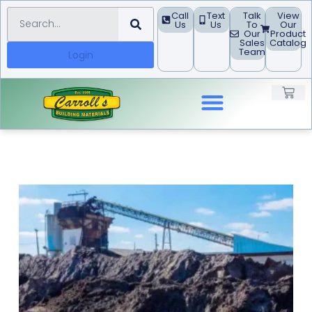
Call
Text
Talk
View
Us
Us
To
Our
Our
Product
Sales
Catalog
Team
Login
Landscape Products
Building Materials
Concrete Block
Project Guides
Request A Quote