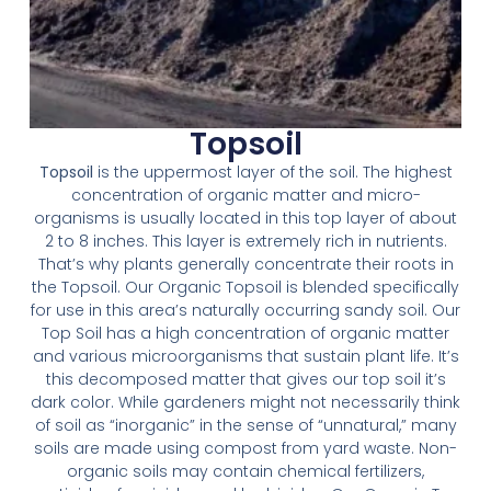
Topsoil
Topsoil
is the uppermost layer of the soil. The highest
concentration of organic matter and micro-
organisms is usually located in this top layer of about
2 to 8 inches. This layer is extremely rich in nutrients.
That’s why plants generally concentrate their roots in
the Topsoil. Our Organic Topsoil is blended specifically
for use in this area’s naturally occurring sandy soil. Our
Top Soil has a high concentration of organic matter
and various microorganisms that sustain plant life. It’s
this decomposed matter that gives our top soil it’s
dark color. While gardeners might not necessarily think
of soil as “inorganic” in the sense of “unnatural,” many
soils are made using compost from yard waste. Non-
organic soils may contain chemical fertilizers,