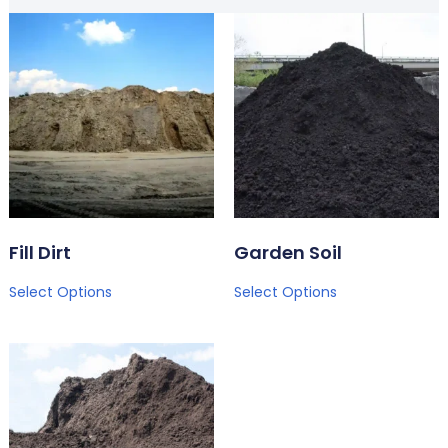
Fill Dirt
Garden Soil
Select Options
Select Options