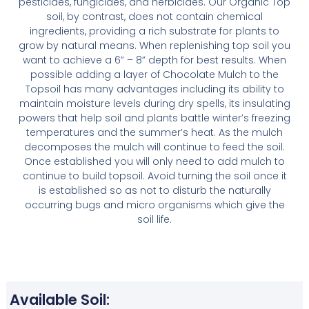
pesticides, fungicides, and herbicides. Our Organic Top
soil, by contrast, does not contain chemical
ingredients, providing a rich substrate for plants to
grow by natural means. When replenishing top soil you
want to achieve a 6” – 8” depth for best results. When
possible adding a layer of Chocolate Mulch to the
Topsoil has many advantages including its ability to
maintain moisture levels during dry spells, its insulating
powers that help soil and plants battle winter’s freezing
temperatures and the summer’s heat. As the mulch
decomposes the mulch will continue to feed the soil.
Once established you will only need to add mulch to
continue to build topsoil. Avoid turning the soil once it
is established so as not to disturb the naturally
occurring bugs and micro organisms which give the
soil life.
Available Soil: