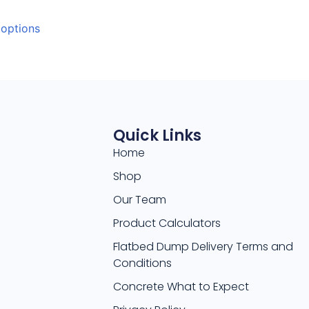
 options
Quick Links
Home
Shop
Our Team
Product Calculators
Flatbed Dump Delivery Terms and
Conditions
Concrete What to Expect