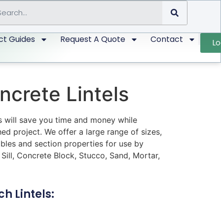
ct Guides
Request A Quote
Contact
Lo
ncrete Lintels
ls will save you time and money while
hed project. We offer a large range of sizes,
bles and section properties for use by
 Sill, Concrete Block, Stucco, Sand, Mortar,
h Lintels: