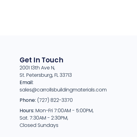
Get In Touch
2001 13th Ave N,
St. Petersburg, FL 33713
Email:
sales@carrollsbuildingmaterials.com
Phone:
(727) 822-3370
Hours:
Mon-Fri 7:00AM - 5:00PM,
Sat. 7:30AM - 2:30PM,
Closed Sundays