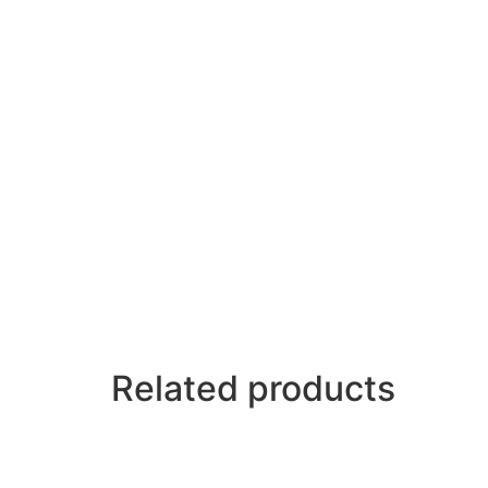
Related products