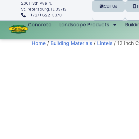
2001 13th Ave N,
Call Us
T
St. Petersburg, FL 33713
(727) 822-3370
Concrete
Landscape Products
Build
Home
/
Building Materials
/
Lintels
/ 12 inch C