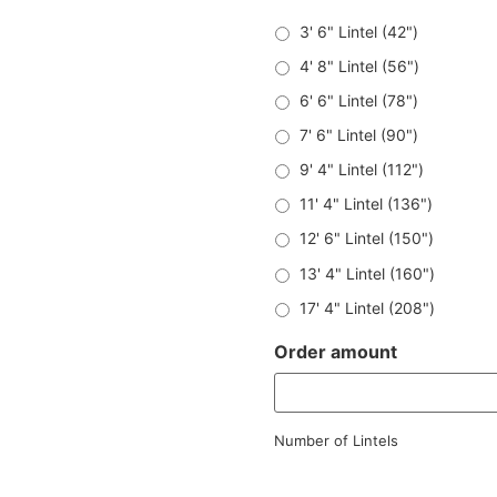
3' 6" Lintel (42")
4' 8" Lintel (56")
6' 6" Lintel (78")
7' 6" Lintel (90")
9' 4" Lintel (112")
11' 4" Lintel (136")
12' 6" Lintel (150")
13' 4" Lintel (160")
17' 4" Lintel (208")
Order amount
Number of Lintels