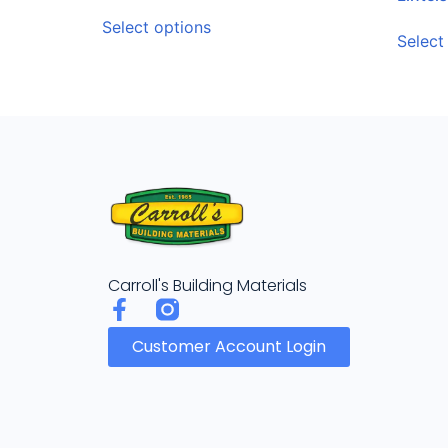
Select options
Select
Carroll's Building Materials
Customer Account Login