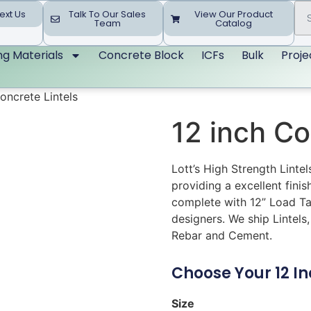
ext Us
Talk To Our Sales
View Our Product
Team
Catalog
ing Materials
Concrete Block
ICFs
Bulk
Proje
oncrete Lintels
12 inch Co
Lott’s High Strength Linte
providing a excellent finis
complete with 12” Load Ta
designers. We ship Lintels,
Rebar and Cement.
Choose Your 12 Inc
Size