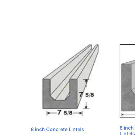
8 inch
8 inch Concrete Lintels
Lintels