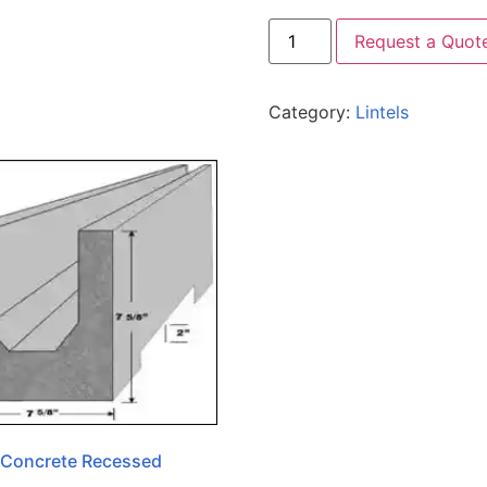
Request a Quot
Category:
Lintels
 Concrete Recessed