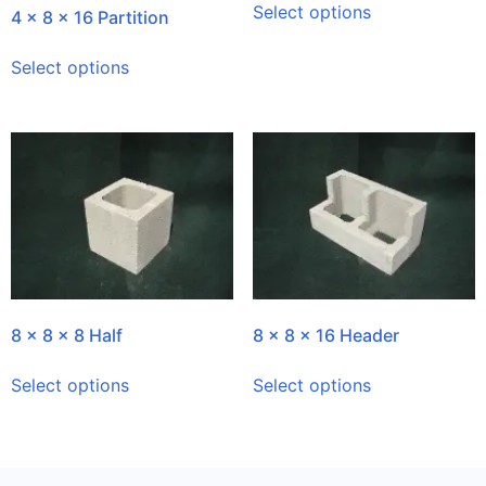
Select options
4 x 8 x 16 Partition
Select options
8 x 8 x 8 Half
8 x 8 x 16 Header
Select options
Select options