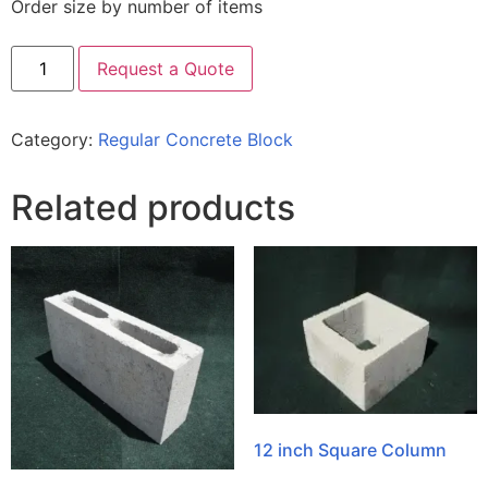
Order size by number of items
Request a Quote
Category:
Regular Concrete Block
Related products
12 inch Square Column