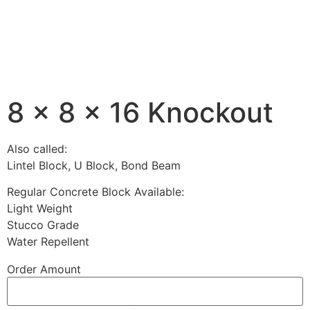
8 x 8 x 16 Knockout
Also called:
Lintel Block, U Block, Bond Beam
Regular Concrete Block Available:
Light Weight
Stucco Grade
Water Repellent
Order Amount