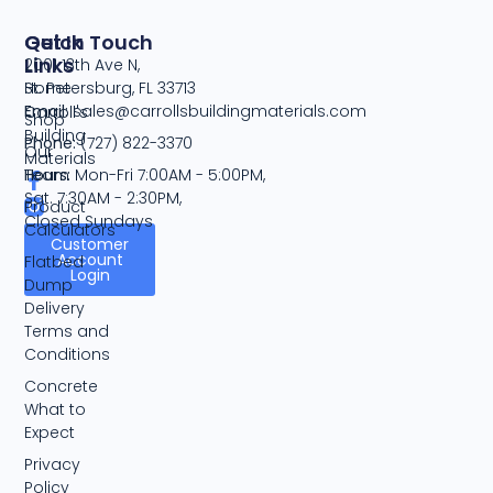
Quick
Get In Touch
Links
2001 13th Ave N,
Home
St. Petersburg, FL 33713
Email:
sales@carrollsbuildingmaterials.com
Carroll's
Shop
Building
Phone:
(727) 822-3370
Our
Materials
Team
Hours:
Mon-Fri 7:00AM - 5:00PM,
Sat. 7:30AM - 2:30PM,
Product
Closed Sundays
Calculators
Customer
Account
Flatbed
Login
Dump
Delivery
Terms and
Conditions
Concrete
What to
Expect
Privacy
Policy