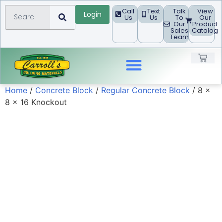
Call
Text
Talk
View
Login
Us
Us
To
Our
Our
Product
Sales
Catalog
Team
Home
/
Concrete Block
/
Regular Concrete Block
/ 8 x
Landscape Products
8 x 16 Knockout