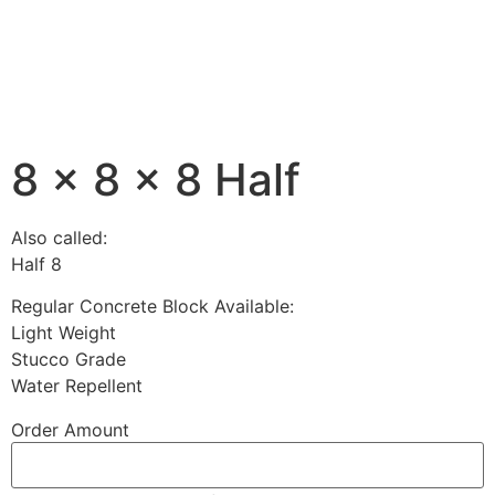
8 x 8 x 8 Half
Also called:
Half 8
Regular Concrete Block Available:
Light Weight
Stucco Grade
Water Repellent
Order Amount