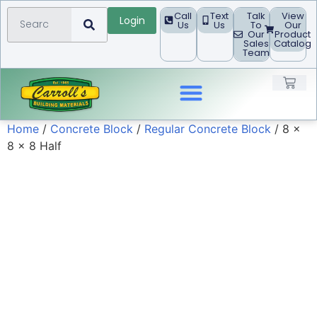
Call
Text
Talk
View
Login
Us
Us
To
Our
Our
Product
Sales
Catalog
Team
Home
/
Concrete Block
/
Regular Concrete Block
/ 8 x
Landscape Products
8 x 8 Half