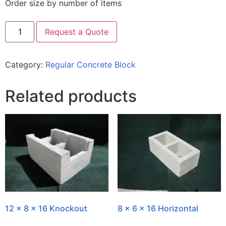
Order size by number of items
Request a Quote
Category:
Regular Concrete Block
Related products
12 x 8 x 16 Knockout
8 x 6 x 16 Horizontal