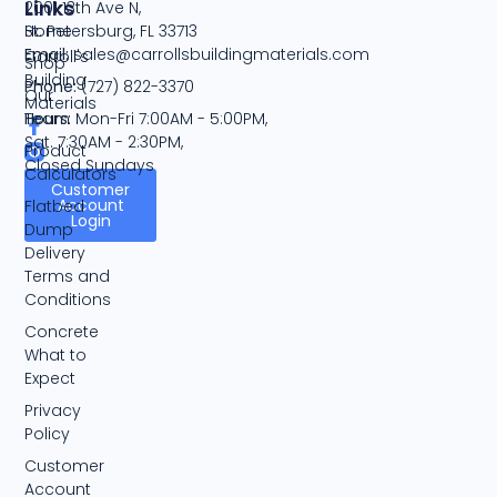
Links
2001 13th Ave N,
Home
St. Petersburg, FL 33713
Email:
sales@carrollsbuildingmaterials.com
Carroll's
Shop
Building
Phone:
(727) 822-3370
Our
Materials
Team
Hours:
Mon-Fri 7:00AM - 5:00PM,
Sat. 7:30AM - 2:30PM,
Product
Closed Sundays
Calculators
Customer
Account
Flatbed
Login
Dump
Delivery
Terms and
Conditions
Concrete
What to
Expect
Privacy
Policy
Customer
Account