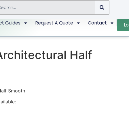
ct Guides
Request A Quote
Contact
Lo
Architectural Half
 Half Smooth
ailable: