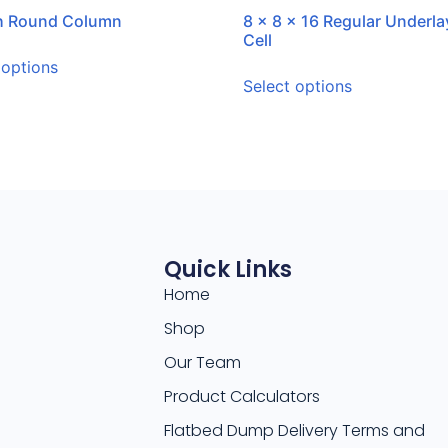
ch Round Column
8 x 8 x 16 Regular Underla
Cell
 options
Select options
Quick Links
Home
Shop
Our Team
Product Calculators
Flatbed Dump Delivery Terms and