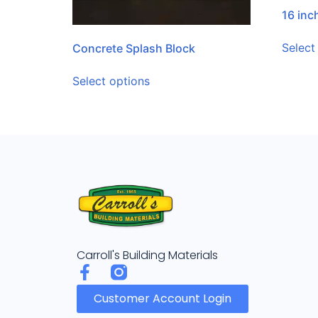
16 in
Select
Concrete Splash Block
Select options
Carroll's Building Materials
Customer Account Login