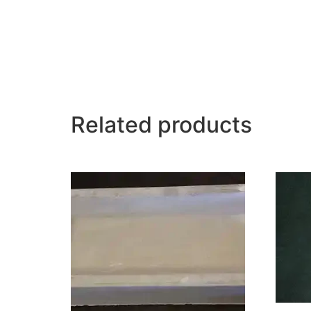
Related products