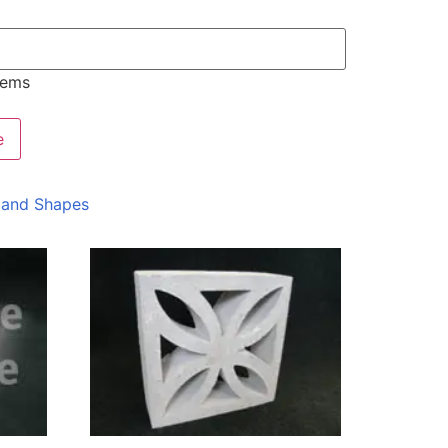
tems
e
 and Shapes