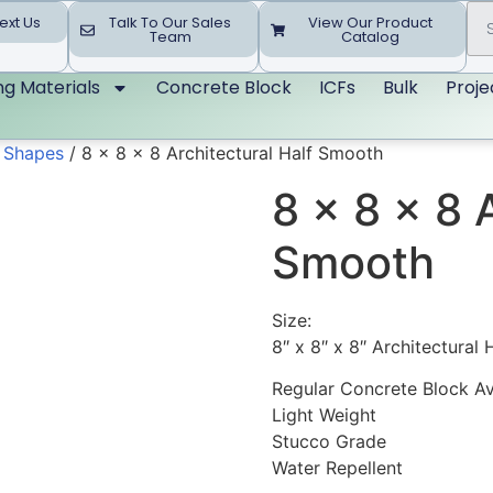
ext Us
Talk To Our Sales
View Our Product
Team
Catalog
ing Materials
Concrete Block
ICFs
Bulk
Proje
d Shapes
/ 8 x 8 x 8 Architectural Half Smooth
8 x 8 x 8 
Smooth
Size:
8″ x 8″ x 8″ Architectural
Regular Concrete Block Av
Light Weight
Stucco Grade
Water Repellent