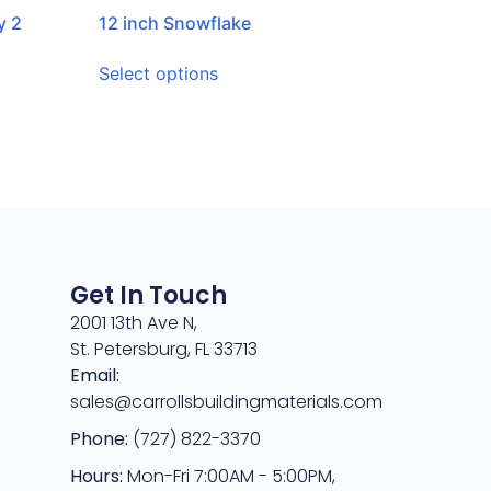
y 2
12 inch Snowflake
Select options
Get In Touch
2001 13th Ave N,
St. Petersburg, FL 33713
Email:
sales@carrollsbuildingmaterials.com
Phone:
(727) 822-3370
Hours:
Mon-Fri 7:00AM - 5:00PM,