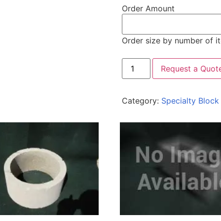
Order Amount
Order size by number of i
Request a Quot
Category:
Specialty Block