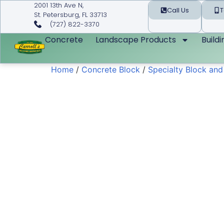
2001 13th Ave N,
Call Us
T
St. Petersburg, FL 33713
(727) 822-3370
Concrete
Landscape Products
Build
Home
/
Concrete Block
/
Specialty Block an