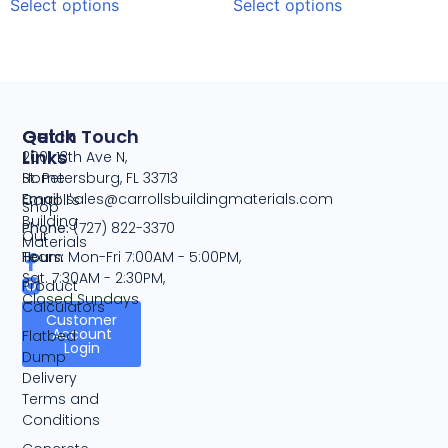
Select options
Select options
Quick
Get In Touch
Links
2001 13th Ave N,
Home
St. Petersburg, FL 33713
Email:
sales@carrollsbuildingmaterials.com
Carroll's
Shop
Building
Phone:
(727) 822-3370
Our
Materials
Team
Hours:
Mon-Fri 7:00AM - 5:00PM,
Sat. 7:30AM - 2:30PM,
Product
Closed Sundays
Calculators
Customer
Account
Flatbed
Login
Dump
Delivery
Terms and
Conditions