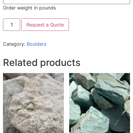
Order weight in pounds
Request a Quote
Category:
Boulders
Related products