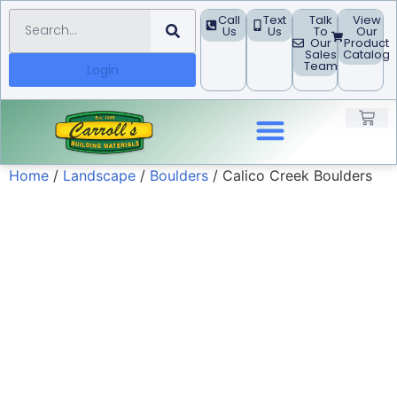
Call
Text
Talk
View
Us
Us
To
Our
Our
Product
Sales
Catalog
Team
Login
Home
/
Landscape
/
Boulders
/ Calico Creek Boulders
Landscape Products
Building Materials
Concrete Block
Project Guides
Request A Quote