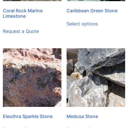
Coral Rock Marine
Caribbean Green Stone
Limestone
Select options
Request a Quote
Eleuthra Sparkle Stone
Medusa Stone