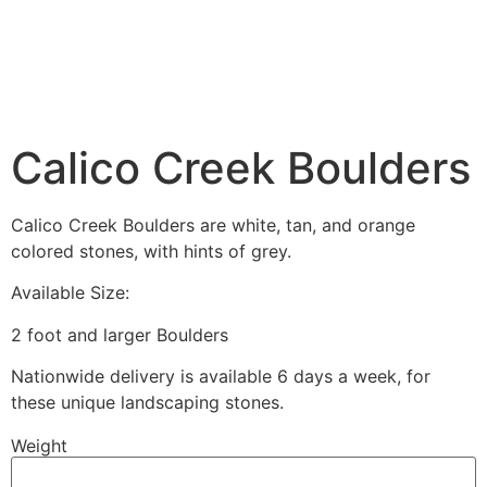
Calico Creek Boulders
Calico Creek Boulders are white, tan, and orange
colored stones, with hints of grey.
Available Size:
2 foot and larger Boulders
Nationwide delivery is available 6 days a week, for
these unique landscaping stones.
Weight