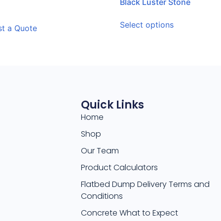
Black Luster Stone
Select options
t a Quote
Quick Links
Home
Shop
Our Team
Product Calculators
Flatbed Dump Delivery Terms and
Conditions
Concrete What to Expect