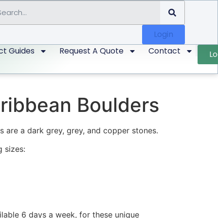
Login
ct Guides
Request A Quote
Contact
Lo
ribbean Boulders
 are a dark grey, grey, and copper stones.
 sizes:
ilable 6 days a week, for these unique