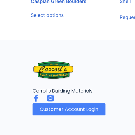
Caspian Green Boulders
Shell
Select options
Reques
Carroll's Building Materials
Customer Account Login