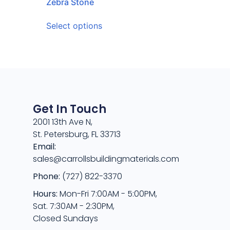
Zebra Stone
Select options
Get In Touch
2001 13th Ave N,
St. Petersburg, FL 33713
Email:
sales@carrollsbuildingmaterials.com
Phone:
(727) 822-3370
Hours:
Mon-Fri 7:00AM - 5:00PM,
Sat. 7:30AM - 2:30PM,
Closed Sundays