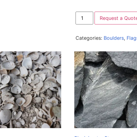
Request a Quot
Categories:
Boulders
,
Flag