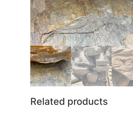
Related products