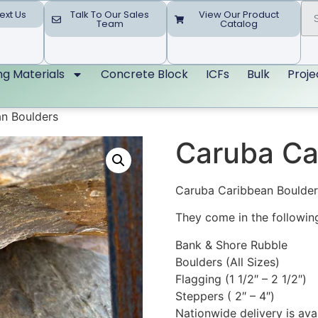
ext Us
Talk To Our Sales
View Our Product
Team
Catalog
ing Materials
Concrete Block
ICFs
Bulk
Proje
n Boulders
Caruba Ca
Caruba Caribbean Boulders
They come in the following
Bank & Shore Rubble
Boulders (All Sizes)
Flagging (1 1/2″ – 2 1/2″)
Steppers ( 2″ – 4″)
Nationwide delivery is ava