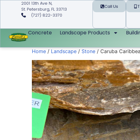
2001 13th Ave N,
Call Us
T
St. Petersburg, FL 33713
(727) 822-3370
Concrete
Landscape Products
Build
Home
/
Landscape
/
Stone
/ Caruba Caribbea