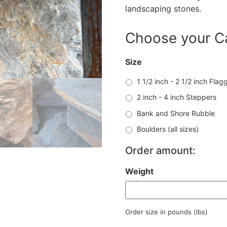
landscaping stones.
Choose your C
Size
1 1/2 inch - 2 1/2 inch Flag
2 inch - 4 inch Steppers
Bank and Shore Rubble
Boulders (all sizes)
Order amount:
Weight
Order size in pounds (lbs)