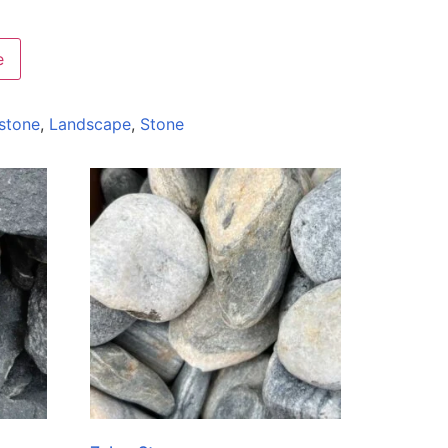
e
stone
,
Landscape
,
Stone