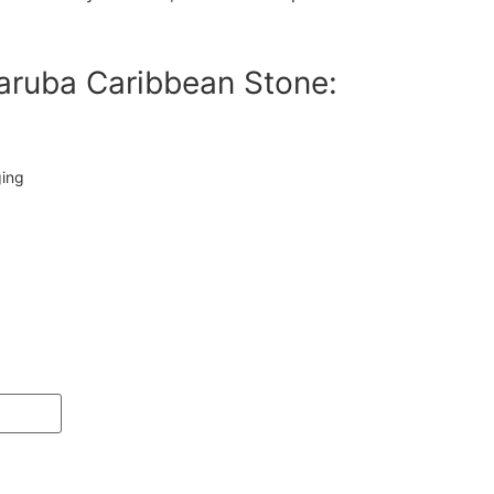
aruba Caribbean Stone:
ging