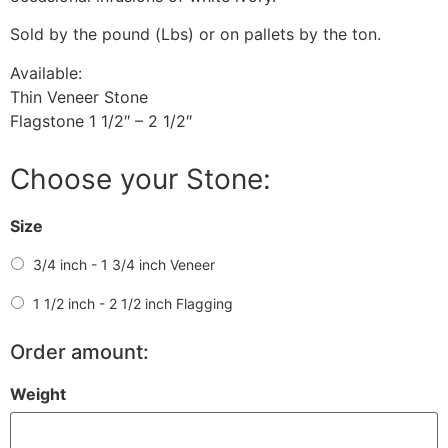
Sold by the pound (Lbs) or on pallets by the ton.
Available:
Thin Veneer Stone
Flagstone 1 1/2″ – 2 1/2″
Choose your Stone:
Size
3/4 inch - 1 3/4 inch Veneer
1 1/2 inch - 2 1/2 inch Flagging
Order amount:
Weight