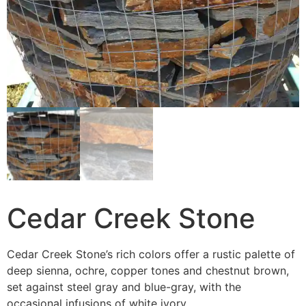
Cedar Creek Stone
Cedar Creek Stone’s rich colors offer a rustic palette of
deep sienna, ochre, copper tones and chestnut brown,
set against steel gray and blue-gray, with the
occasional infusions of white ivory.