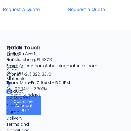
Request a Quote
Request a Quote
Quick
Get In Touch
Links
2001 13th Ave N,
Home
St. Petersburg, FL 33713
Email:
sales@carrollsbuildingmaterials.com
Carroll's
Shop
Building
Phone:
(727) 822-3370
Our
Materials
Team
Hours:
Mon-Fri 7:00AM - 5:00PM,
Sat. 7:30AM - 2:30PM,
Product
Closed Sundays
Calculators
Customer
Account
Flatbed
Login
Dump
Delivery
Terms and
Conditions