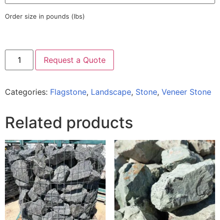
Order size in pounds (lbs)
Request a Quote
Categories:
Flagstone
,
Landscape
,
Stone
,
Veneer Stone
Related products