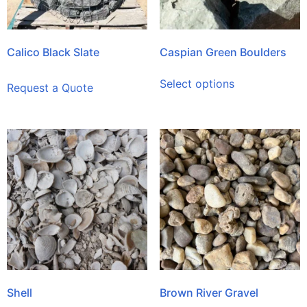
Calico Black Slate
Caspian Green Boulders
Select options
Request a Quote
Shell
Brown River Gravel