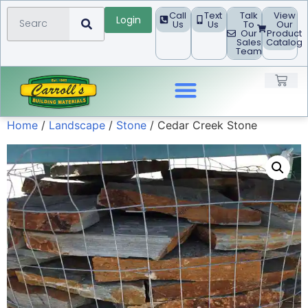
Call
Text
Talk
View
Login
Us
Us
To
Our
Our
Product
Sales
Catalog
Team
Home
/
Landscape
/
Stone
/ Cedar Creek Stone
Landscape Products