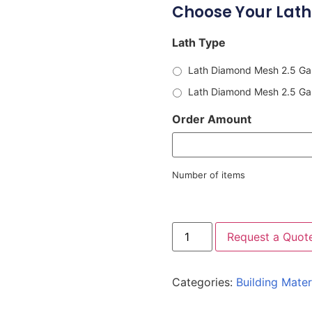
Choose Your Lath
Lath Type
Lath Diamond Mesh 2.5 Gal
Lath Diamond Mesh 2.5 Galv
Order Amount
Number of items
Request a Quot
Categories:
Building Mater