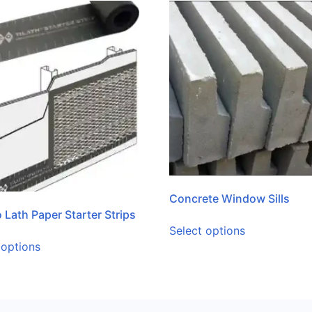
Concrete Window Sills
 Lath Paper Starter Strips
Select options
 options