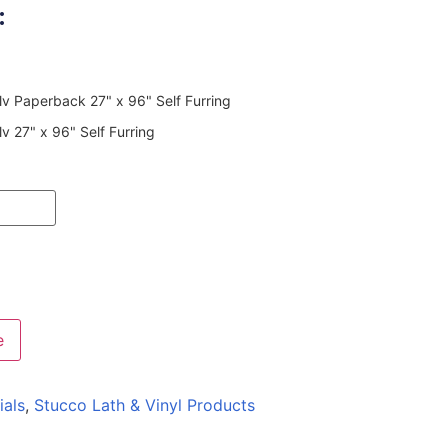
:
v Paperback 27" x 96" Self Furring
 27" x 96" Self Furring
e
ials
,
Stucco Lath & Vinyl Products