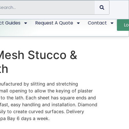
ct Guides
Request A Quote
Contact
Lo
esh Stucco &
th
factured by slitting and stretching
mall opening to allow the keying of plaster
 to the lath. Each sheet has square ends and
fast, easy handling and installation. Diamond
ly to create curved surfaces. Delivery
mpa Bay 6 days a week.