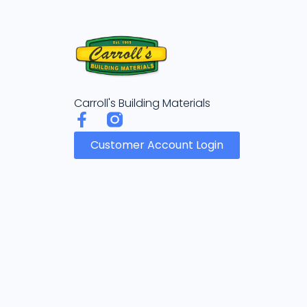
Carroll's Building Materials
Customer Account Login