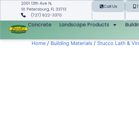
2001 13th Ave N,
Call Us
T
St. Petersburg, FL 33713
(727) 822-3370
Concrete
Landscape Products
Build
Home
/
Building Materials
/
Stucco Lath & Vin