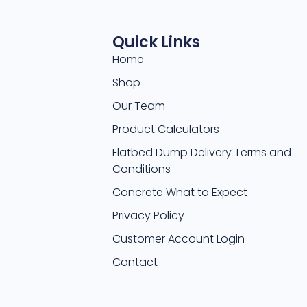
Quick Links
Home
Shop
Our Team
Product Calculators
Flatbed Dump Delivery Terms and
Conditions
Concrete What to Expect
Privacy Policy
Customer Account Login
Contact