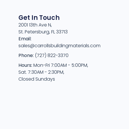
Get In Touch
2001 13th Ave N,
St. Petersburg, FL 33713
Email:
sales@carrollsbuildingmaterials.com
Phone:
(727) 822-3370
Hours:
Mon-Fri 7:00AM - 5:00PM,
Sat. 7:30AM - 2:30PM,
Closed Sundays