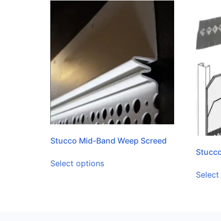
Stucco Mid-Band Weep Screed
Stucco
Select options
Select