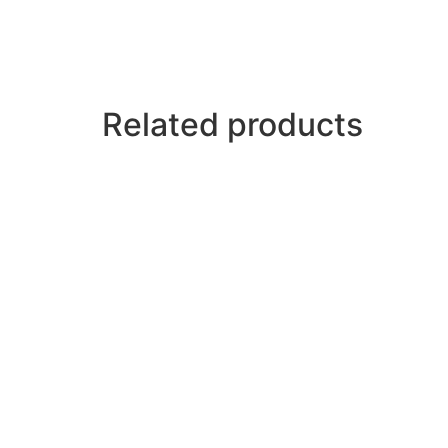
Related products