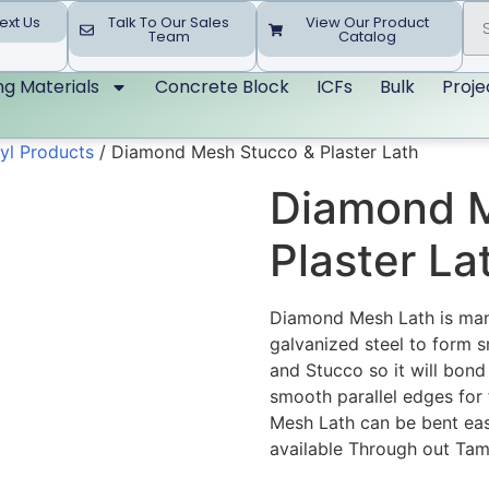
ext Us
Talk To Our Sales
View Our Product
Team
Catalog
ing Materials
Concrete Block
ICFs
Bulk
Proje
yl Products
/ Diamond Mesh Stucco & Plaster Lath
Diamond M
Plaster La
Diamond Mesh Lath is manu
galvanized steel to form s
and Stucco so it will bond
smooth parallel edges for 
Mesh Lath can be bent easi
available Through out Ta