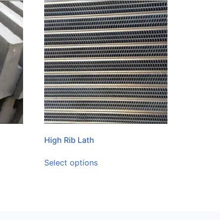
High Rib Lath
Select options