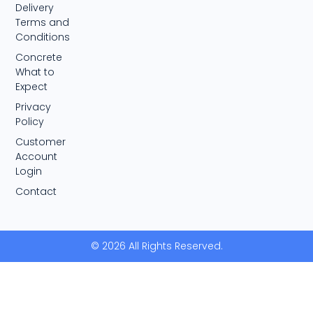
Delivery
Terms and
Conditions
Concrete
What to
Expect
Privacy
Policy
Customer
Account
Login
Contact
© 2026 All Rights Reserved.