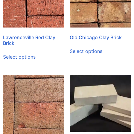
Lawrenceville Red Clay
Old Chicago Clay Brick
Brick
Select options
Select options