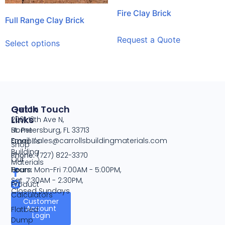
Fire Clay Brick
Full Range Clay Brick
Request a Quote
Select options
Quick
Get In Touch
Links
2001 13th Ave N,
Home
St. Petersburg, FL 33713
Email:
sales@carrollsbuildingmaterials.com
Carroll's
Shop
Building
Phone:
(727) 822-3370
Our
Materials
Team
Hours:
Mon-Fri 7:00AM - 5:00PM,
Sat. 7:30AM - 2:30PM,
Product
Closed Sundays
Calculators
Customer
Account
Flatbed
Login
Dump