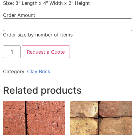
Size: 8″ Length x 4″ Width x 2″ Height
Order Amount
Order size by number of items
Request a Quote
Category:
Clay Brick
Related products