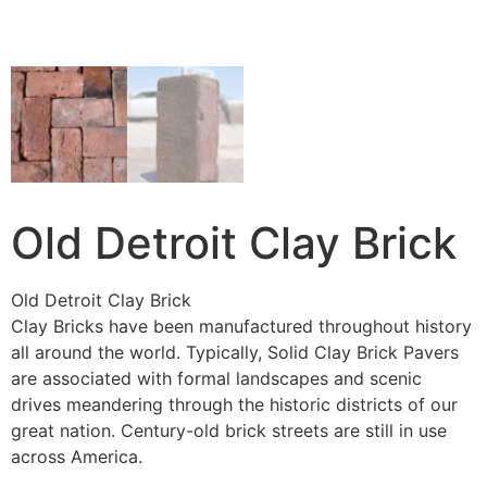
Old Detroit Clay Brick
Old Detroit Clay Brick
Clay Bricks have been manufactured throughout history
all around the world. Typically, Solid Clay Brick Pavers
are associated with formal landscapes and scenic
drives meandering through the historic districts of our
great nation. Century-old brick streets are still in use
across America.