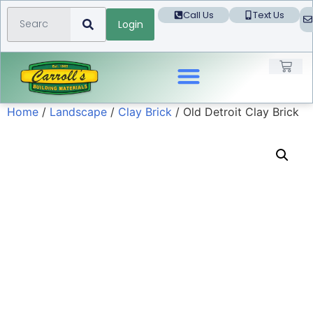
Call Us
Text Us
Login
Home
/
Landscape
/
Clay Brick
/ Old Detroit Clay Brick
Landscape Products