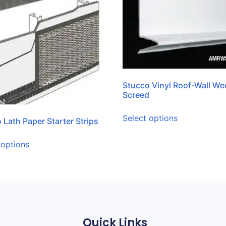
Stucco Vinyl Roof-Wall We
Screed
Select options
 Lath Paper Starter Strips
 options
Quick Links