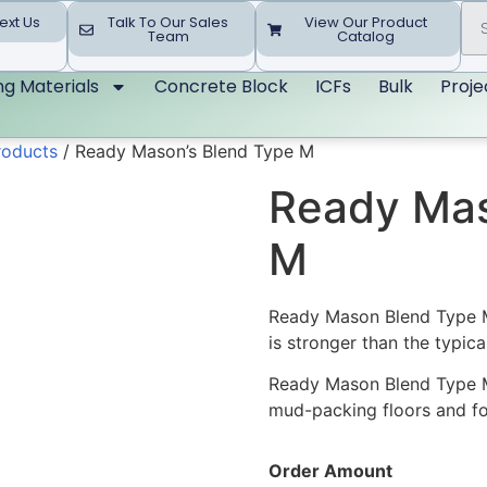
ext Us
Talk To Our Sales
View Our Product
Team
Catalog
ing Materials
Concrete Block
ICFs
Bulk
Proje
roducts
/ Ready Mason’s Blend Type M
Ready Mas
M
Ready Mason Blend Type M 
is stronger than the typica
Ready Mason Blend Type M is
mud-packing floors and for
Order Amount