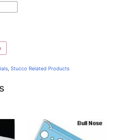
e
ials
,
Stucco Related Products
s