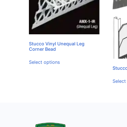
Stucco Vinyl Unequal Leg
Corner Bead
Select options
Stucco
Select