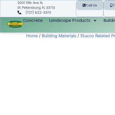
2001 13th Ave N,
Call Us
T
St. Petersburg, FL 33713
(727) 822-3370
Concrete
Landscape Products
Build
Home
/
Building Materials
/
Stucco Related P