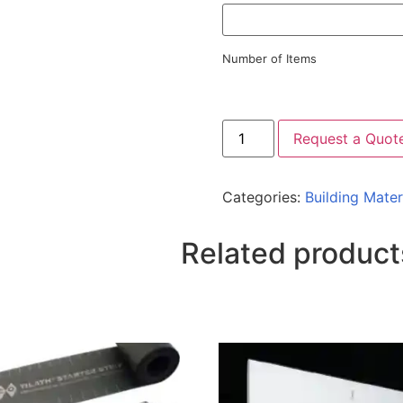
Number of Items
Request a Quot
Categories:
Building Mater
Related product