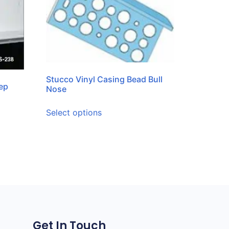
Stucco Vinyl Casing Bead Bull
ep
Nose
Select options
Get In Touch