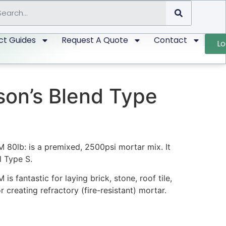
ct Guides
Request A Quote
Contact
Lo
on’s Blend Type
80lb: is a premixed, 2500psi mortar mix. It
l Type S.
 fantastic for laying brick, stone, roof tile,
 creating refractory (fire-resistant) mortar.