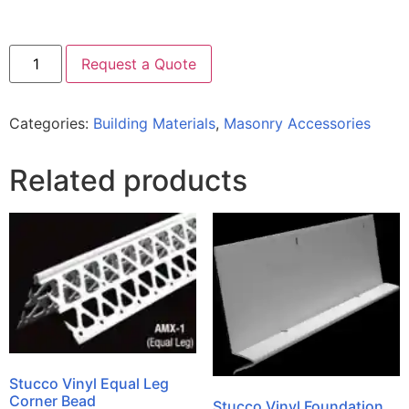
Request a Quote
Categories:
Building Materials
,
Masonry Accessories
Related products
Stucco Vinyl Equal Leg
Corner Bead
Stucco Vinyl Foundation