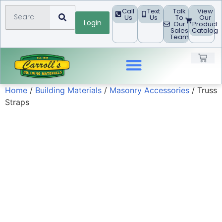
Call
Text
Talk
View
Us
Us
To
Our
Login
Our
Product
Sales
Catalog
Team
Home
/
Building Materials
/
Masonry Accessories
/ Truss
Landscape Products
Straps