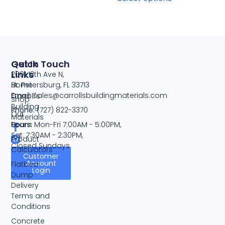
Quick
Get In Touch
Links
2001 13th Ave N,
Home
St. Petersburg, FL 33713
Email:
sales@carrollsbuildingmaterials.com
Carroll's
Shop
Building
Phone:
(727) 822-3370
Our
Materials
Team
Hours:
Mon-Fri 7:00AM - 5:00PM,
Sat. 7:30AM - 2:30PM,
Product
Closed Sundays
Calculators
Customer
Account
Flatbed
Login
Dump
Delivery
Terms and
Conditions
Concrete