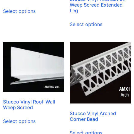
Weep Screed Extended
Leg
Select options
Select options
Stucco Vinyl Roof-Wall
Weep Screed
Stucco Vinyl Arched
Corner Bead
Select options
Select options