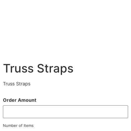
Truss Straps
Truss Straps
Order Amount
Number of Items