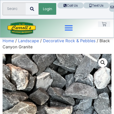
Call Us
Text Us
Login
Home
/
Landscape
/
Decorative Rock & Pebbles
/ Black
Landscape Products
Canyon Granite