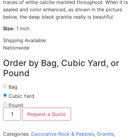
traces of white calcite marbled throughout. When it is
sealed and color enhanced, as shown in the picture
below, the deep black granite really is beautiful.
Size:
1 inch
Shipping Available:
Nationwide
Order by Bag, Cubic Yard, or
Pound
Bag
Cubic Yard
Pound
Request a Quote
Categories:
Decorative Rock & Pebbles
,
Granite
,