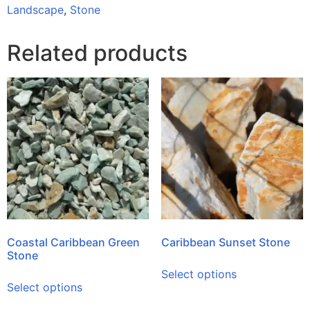
Landscape
,
Stone
Related products
Coastal Caribbean Green
Caribbean Sunset Stone
Stone
Select options
Select options