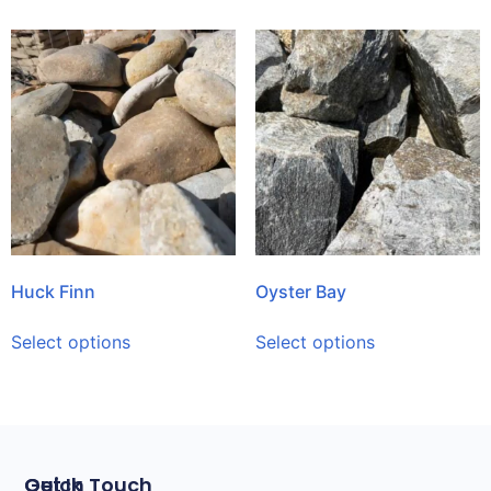
Huck Finn
Oyster Bay
Select options
Select options
Quick
Get In Touch