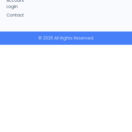
Account
Login
Contact
© 2026 All Rights Reserved.