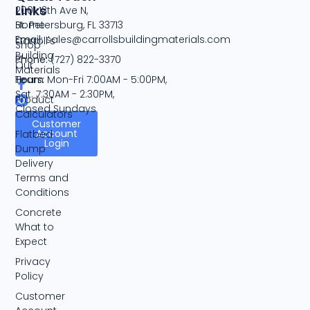
Links
2001 13th Ave N,
Home
St. Petersburg, FL 33713
Email:
sales@carrollsbuildingmaterials.com
Carroll's
Shop
Building
Phone:
(727) 822-3370
Our
Materials
Team
Hours:
Mon-Fri 7:00AM - 5:00PM,
Sat. 7:30AM - 2:30PM,
Product
Closed Sundays
Calculators
Customer
Account
Flatbed
Login
Dump
Delivery
Terms and
Conditions
Concrete
What to
Expect
Privacy
Policy
Customer