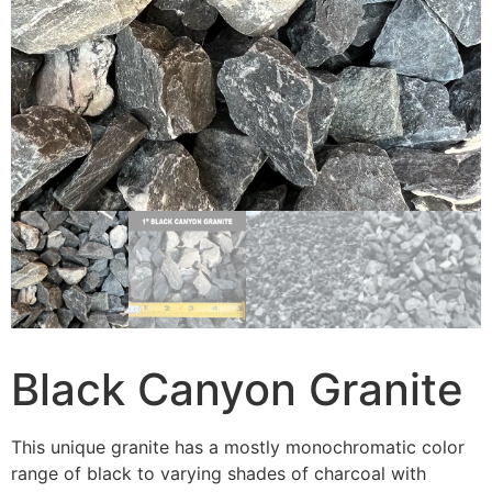
Black Canyon Granite
This unique granite has a mostly monochromatic color
range of black to varying shades of charcoal with