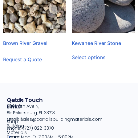
Brown River Gravel
Kewanee River Stone
Select options
Request a Quote
Quick
Get In Touch
Links
2001 13th Ave N,
Home
St. Petersburg, FL 33713
Email:
sales@carrollsbuildingmaterials.com
Carroll's
Shop
Building
Phone:
(727) 822-3370
Our
Materials
Team
Hours:
Mon-Fri 7:00AM - 5:00PM,