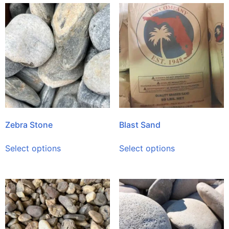
Zebra Stone
Blast Sand
Select options
Select options