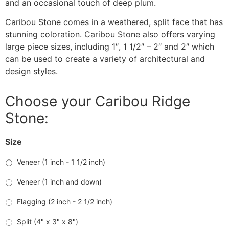
and an occasional touch of deep plum.
Caribou Stone comes in a weathered, split face that has
stunning coloration. Caribou Stone also offers varying
large piece sizes, including 1″, 1 1/2″ – 2″ and 2″ which
can be used to create a variety of architectural and
design styles.
Choose your Caribou Ridge
Stone:
Size
Veneer (1 inch - 1 1/2 inch)
Veneer (1 inch and down)
Flagging (2 inch - 2 1/2 inch)
Split (4" x 3" x 8")