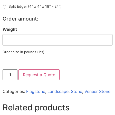
Split Edger (4" x 4" x 18" - 24")
Order amount:
Weight
Order size in pounds (lbs)
Request a Quote
Categories:
Flagstone
,
Landscape
,
Stone
,
Veneer Stone
Related products