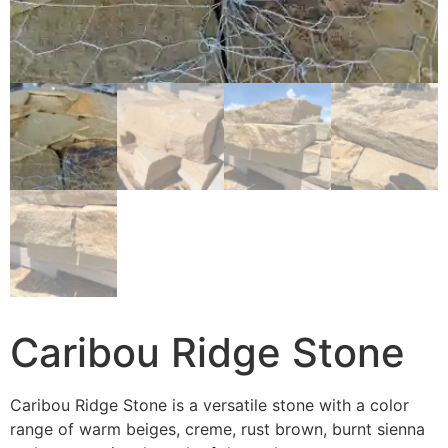
Caribou Ridge Stone
Caribou Ridge Stone is a versatile stone with a color
range of warm beiges, creme, rust brown, burnt sienna