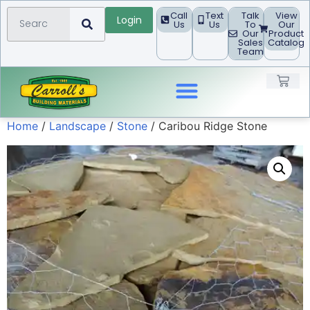
Call
Text
Talk
View
Login
Us
Us
To
Our
Our
Product
Sales
Catalog
Team
Home
/
Landscape
/
Stone
/ Caribou Ridge Stone
Landscape Products