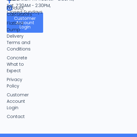
Sat. 7:30AM - 2:30PM,
Product
Closed Sundays
Calculators
Customer
Account
Flatbed
Login
Dump
Delivery
Terms and
Conditions
Concrete
What to
Expect
Privacy
Policy
Customer
Account
Login
Contact