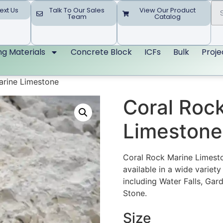
ext Us
Talk To Our Sales
View Our Product
Team
Catalog
ing Materials
Concrete Block
ICFs
Bulk
Proje
arine Limestone
Coral Roc
Limestone
Coral Rock Marine Limeston
available in a wide variet
including Water Falls, Gard
Stone.
Size