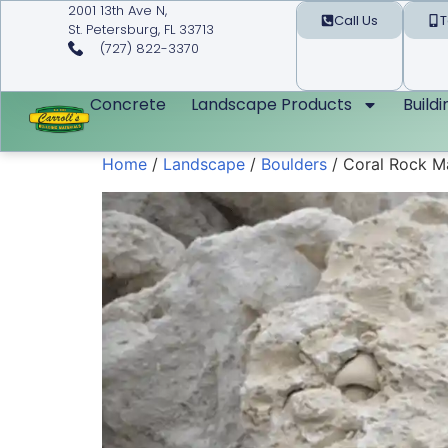
2001 13th Ave N,
Call Us
T
St. Petersburg, FL 33713
(727) 822-3370
Concrete
Landscape Products
Build
Home
/
Landscape
/
Boulders
/ Coral Rock M