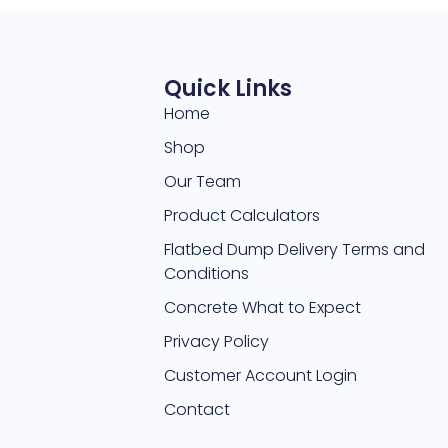
Quick Links
Home
Shop
Our Team
Product Calculators
Flatbed Dump Delivery Terms and
Conditions
Concrete What to Expect
Privacy Policy
Customer Account Login
Contact