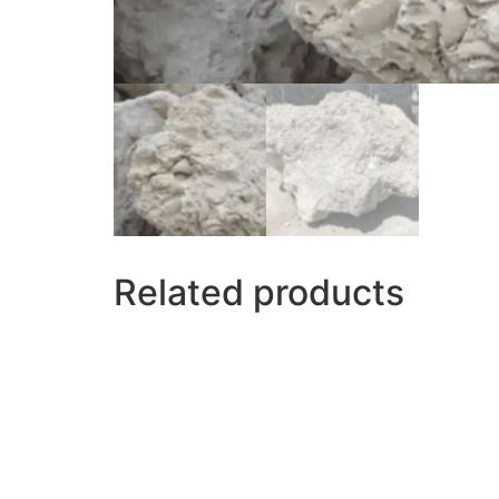
Related products