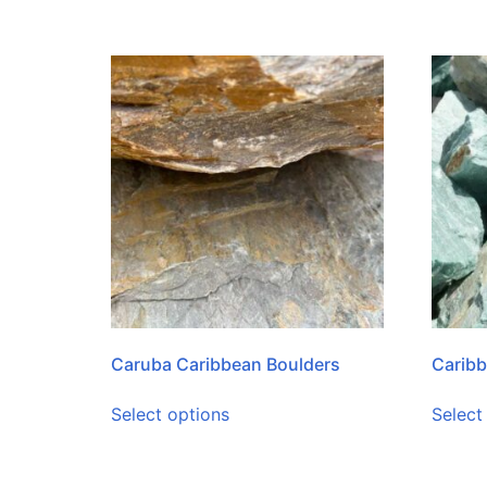
Caruba Caribbean Boulders
Caribb
Select options
Select