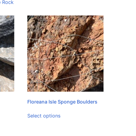
e Rock
Floreana Isle Sponge Boulders
Select options