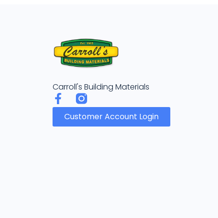
Carroll's Building Materials
Customer Account Login