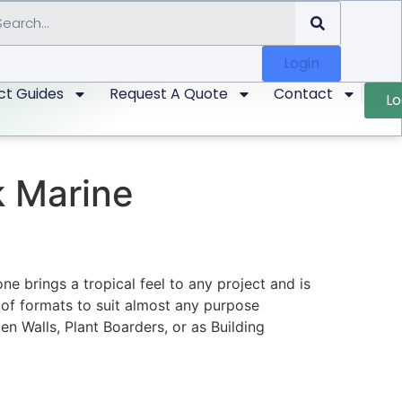
Login
ct Guides
Request A Quote
Contact
Lo
k Marine
e brings a tropical feel to any project and is
y of formats to suit almost any purpose
en Walls, Plant Boarders, or as Building