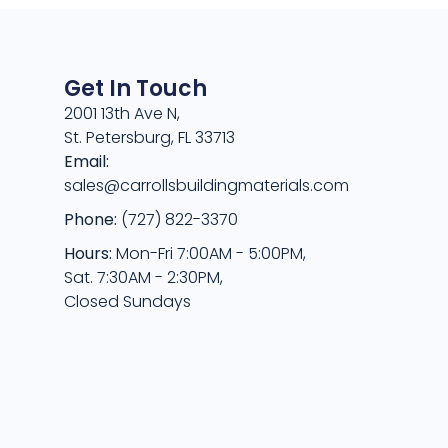
Get In Touch
2001 13th Ave N,
St. Petersburg, FL 33713
Email:
sales@carrollsbuildingmaterials.com
Phone:
(727) 822-3370
Hours:
Mon-Fri 7:00AM - 5:00PM,
Sat. 7:30AM - 2:30PM,
Closed Sundays