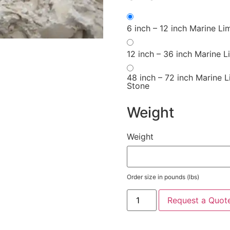
6 inch – 12 inch Marine Li
12 inch – 36 inch Marine 
48 inch – 72 inch Marine 
Stone
Weight
Weight
Order size in pounds (lbs)
Request a Quot