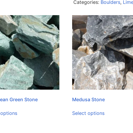
Categories:
Boulders
,
Lim
ean Green Stone
Medusa Stone
 options
Select options