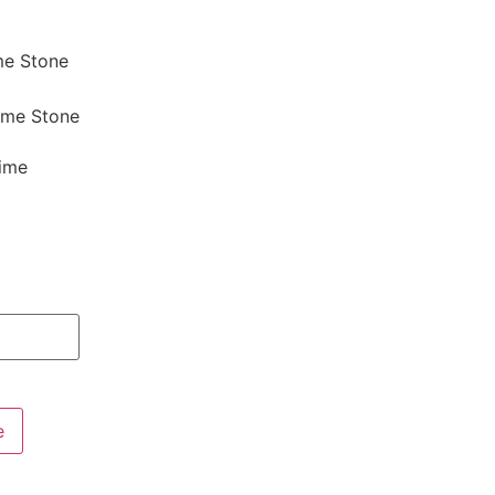
me Stone
Lime Stone
Lime
e