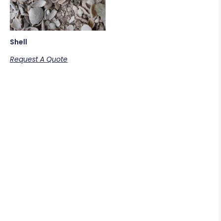
Shell
Request A Quote