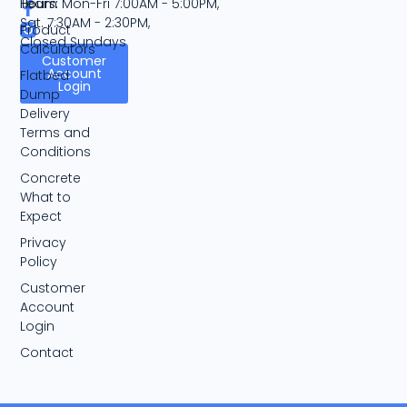
Team
Hours:
Mon-Fri 7:00AM - 5:00PM,
Sat. 7:30AM - 2:30PM,
Product
Closed Sundays
Calculators
Customer
Account
Flatbed
Login
Dump
Delivery
Terms and
Conditions
Concrete
What to
Expect
Privacy
Policy
Customer
Account
Login
Contact