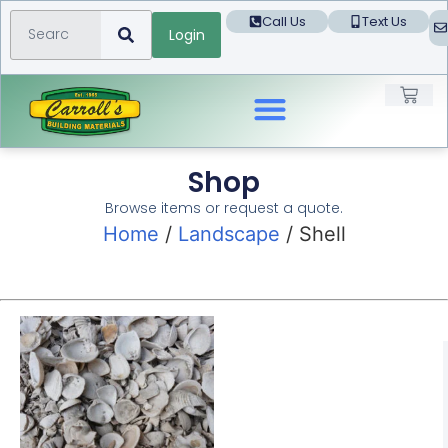
Call Us
Text Us
Login
Landscape Products
Shop
Browse items or request a quote.
Home
/
Landscape
/ Shell