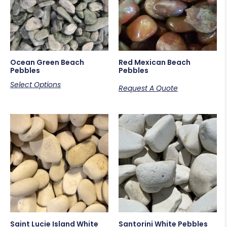
Ocean Green Beach
Red Mexican Beach
Pebbles
Pebbles
Select Options
Request A Quote
Saint Lucie Island White
Santorini White Pebbles