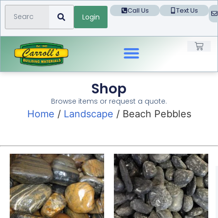
Call Us
Text Us
Login
Landscape Products
Shop
Browse items or request a quote.
Home
/
Landscape
/ Beach Pebbles