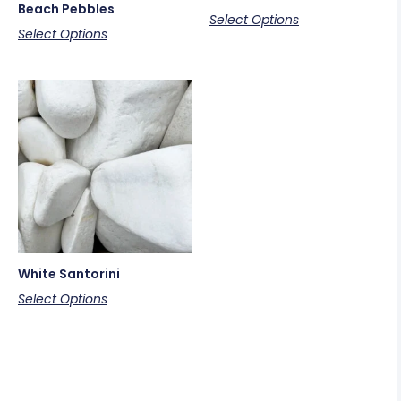
Beach Pebbles
Select Options
Select Options
White Santorini
Select Options