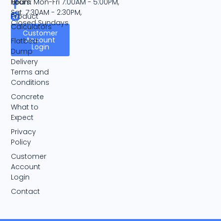
Team
Hours:
Mon-Fri 7:00AM - 5:00PM,
Sat. 7:30AM - 2:30PM,
Product
Closed Sundays
Calculators
Customer
Account
Flatbed
Login
Dump
Delivery
Terms and
Conditions
Concrete
What to
Expect
Privacy
Policy
Customer
Account
Login
Contact