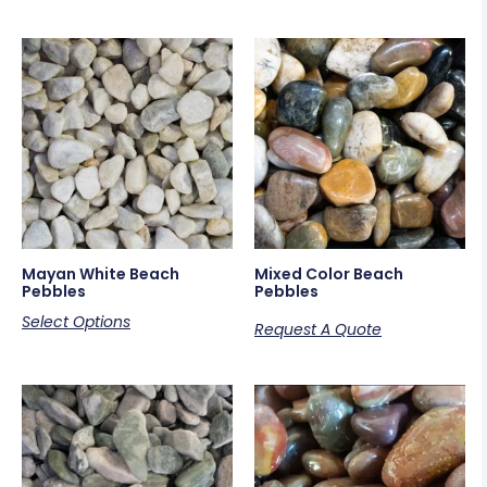
Mayan White Beach
Mixed Color Beach
Pebbles
Pebbles
Select Options
Request A Quote