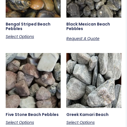
Bengal Striped Beach
Black Mexican Beach
Pebbles
Pebbles
Select Options
Request A Quote
Five Stone Beach Pebbles
Greek Kamari Beach
Select Options
Select Options