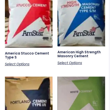
American High Strength
America Stucco Cement
Masonry Cement
Type S
Select Options
Select Options