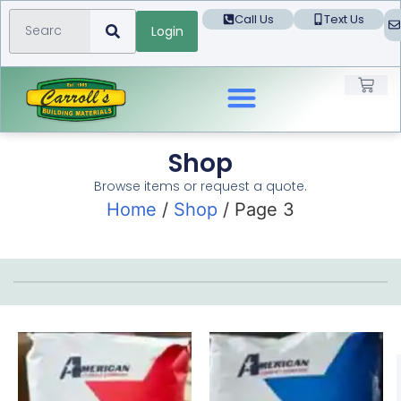
Call Us
Text Us
Login
Landscape Products
Shop
Browse items or request a quote.
Home
/
Shop
/ Page 3