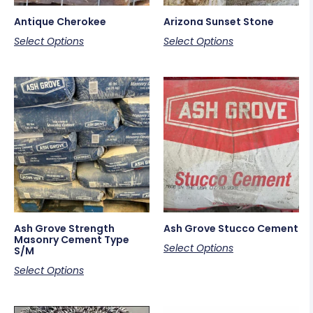
Antique Cherokee
Arizona Sunset Stone
Select Options
Select Options
Ash Grove Strength
Ash Grove Stucco Cement
Masonry Cement Type
Select Options
S/M
Select Options