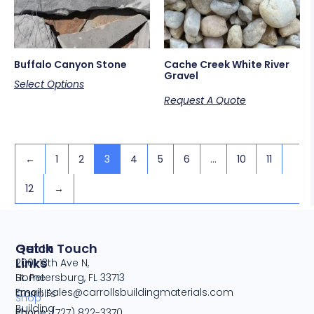
Buffalo Canyon Stone
Cache Creek White River
Gravel
Select Options
Request A Quote
←
1
2
3
4
5
6
…
10
11
12
→
Quick
Get In Touch
Links
2001 13th Ave N,
Home
St. Petersburg, FL 33713
Email:
sales@carrollsbuildingmaterials.com
Carroll's
Shop
Building
Phone:
(727) 822-3370