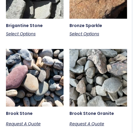
Brigantine Stone
Bronze Sparkle
Select Options
Select Options
Brook Stone
Brook Stone Granite
Request A Quote
Request A Quote