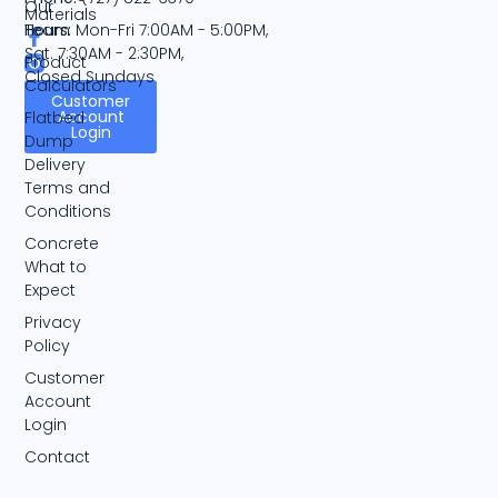
Our
Materials
Team
Hours:
Mon-Fri 7:00AM - 5:00PM,
Sat. 7:30AM - 2:30PM,
Product
Closed Sundays
Calculators
Customer
Account
Flatbed
Login
Dump
Delivery
Terms and
Conditions
Concrete
What to
Expect
Privacy
Policy
Customer
Account
Login
Contact