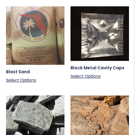
Block Metal Cavity Caps
Blast Sand
Select Options
Select Options