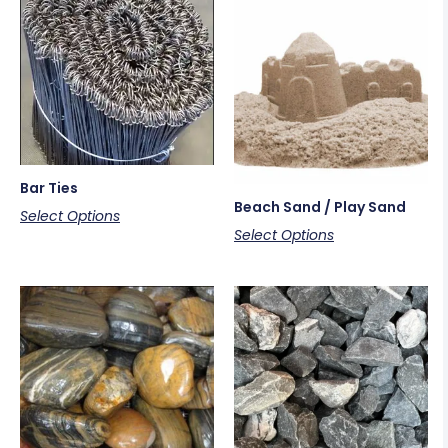
Bar Ties
Beach Sand / Play Sand
Select Options
Select Options