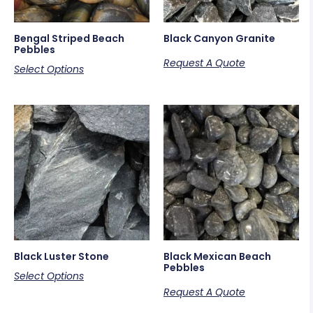
Bengal Striped Beach
Black Canyon Granite
Pebbles
Request A Quote
Select Options
Black Luster Stone
Black Mexican Beach
Pebbles
Select Options
Request A Quote