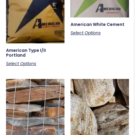
American White Cement
Select Options
American Type I/II
Portland
Select Options