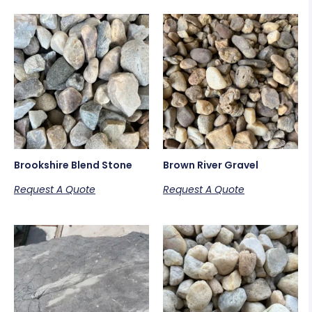
Brookshire Blend Stone
Brown River Gravel
Request A Quote
Request A Quote